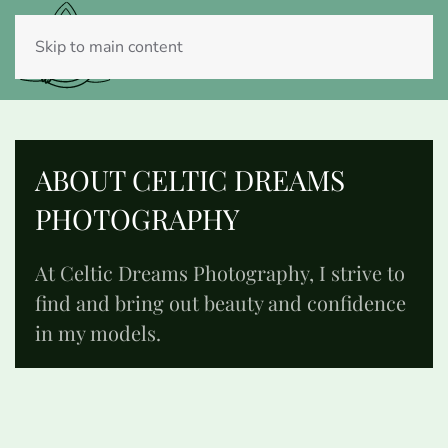
Skip to main content
ABOUT CELTIC DREAMS
PHOTOGRAPHY
At Celtic Dreams Photography, I strive to
find and bring out beauty and confidence
in my models.